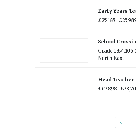
Early Years Te
£25,185- £25,98
School Crossin
Grade 1 £4,106 
North East
Head Teacher
£67,898- £78,7
<
1