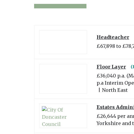
Headteacher
£67,898 to £78,
Floor Layer
(
£36,040 p.a. (M
p.a Interim Op
|
North East
Estates Admini
£26,644 per a
Yorkshire and 