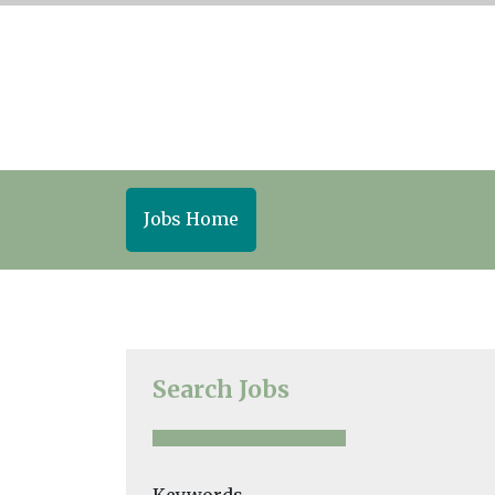
Jobs Home
Search Jobs