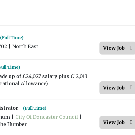
(Full Time)
702
|
North East
View Job
Full Time)
ade up of £24,027 salary plus £12,013
erational Allowance)
View Job
strator
(Full Time)
nnum
|
City Of Doncaster Council
|
View Job
the Humber