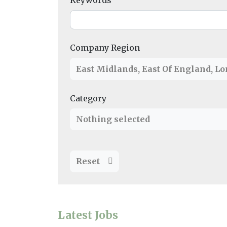
Keywords
Company Region
East Midlands
,
East Of England
,
Lo
Category
Nothing selected
Reset
Latest Jobs