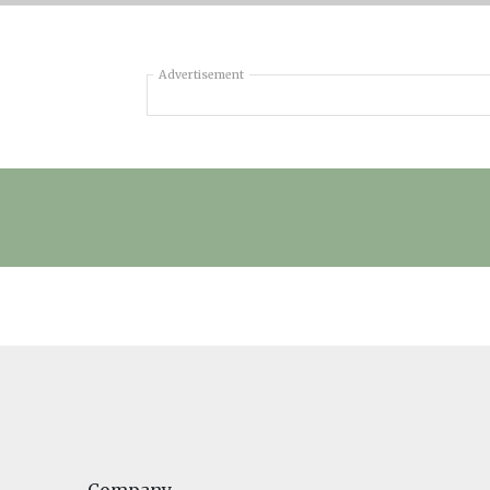
Advertisement