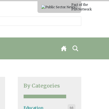
Part of the
PSN Network
By Categories
Education
46