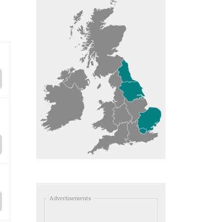
Advertisements