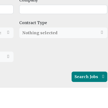
Company
Contract Type
ndon
,
North East
Nothing selected
,
North West
,
Northern Ireland
,
Scot
Search Jobs