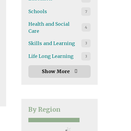
Schools
7
Health and Social
4
Care
land
,
South East
,
South West
,
UK Wide
,
Wales
,
West Mi
Skills and Learning
3
Life Long Learning
3
Show More
By Region