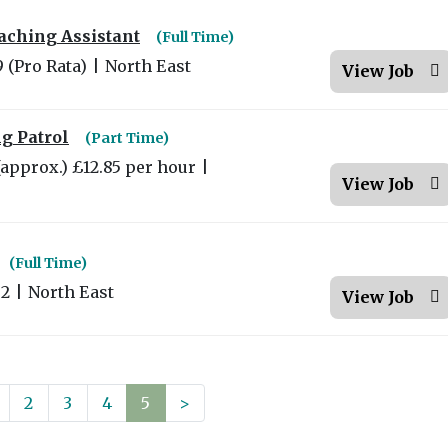
aching Assistant
(Full Time)
9 (Pro Rata)
|
North East
View Job
g Patrol
(Part Time)
(approx.) £12.85 per hour
|
View Job
(Full Time)
02
|
North East
View Job
2
3
4
5
>